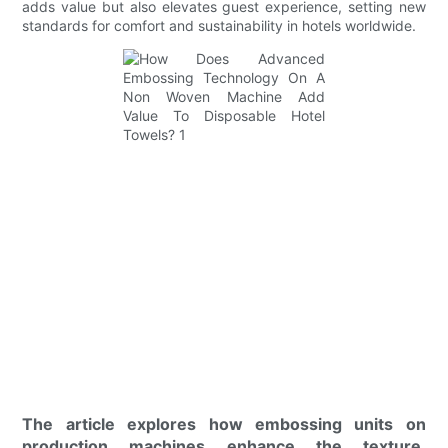
adds value but also elevates guest experience, setting new
standards for comfort and sustainability in hotels worldwide.
The article explores how embossing units on
production machines enhance the texture,