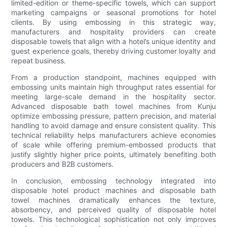
limited-edition or theme-specific towels, which can support
marketing campaigns or seasonal promotions for hotel
clients. By using embossing in this strategic way,
manufacturers and hospitality providers can create
disposable towels that align with a hotel’s unique identity and
guest experience goals, thereby driving customer loyalty and
repeat business.
From a production standpoint, machines equipped with
embossing units maintain high throughput rates essential for
meeting large-scale demand in the hospitality sector.
Advanced disposable bath towel machines from Kunju
optimize embossing pressure, pattern precision, and material
handling to avoid damage and ensure consistent quality. This
technical reliability helps manufacturers achieve economies
of scale while offering premium-embossed products that
justify slightly higher price points, ultimately benefiting both
producers and B2B customers.
In conclusion, embossing technology integrated into
disposable hotel product machines and disposable bath
towel machines dramatically enhances the texture,
absorbency, and perceived quality of disposable hotel
towels. This technological sophistication not only improves