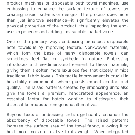
product machines or disposable bath towel machines, use
embossing to enhance the surface texture of towels by
creating raised patterns or designs. This process does more
than just improve aesthetics—it significantly elevates the
physical properties of the product, thus impacting the end-
user experience and adding measurable market value.
One of the primary ways embossing enhances disposable
hotel towels is by improving texture. Non-woven materials,
which form the base of many disposable towels, can
sometimes feel flat or synthetic in nature. Embossing
introduces a three-dimensional element to these materials,
giving them a softer, more luxurious feel that closely mimics
traditional fabric towels. This tactile improvement is crucial in
hospitality environments where guests expect comfort and
quality. The raised patterns created by embossing units also
give the towels a premium, handcrafted appearance, an
essential factor for hotels wanting to distinguish their
disposable products from generic alternatives.
Beyond texture, embossing units significantly enhance the
absorbency of disposable towels. The raised patterns
increase the surface area of the towel fabric, allowing it to
hold more moisture relative to its weight. When integrated