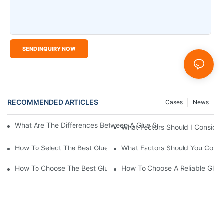
SEND INQUIRY NOW
RECOMMENDED ARTICLES
Cases
News
What Are The Differences Between A Glue Sprayer Machine And
What Factors Should I Consid
How To Select The Best Glue Spray Machine For My Business
What Factors Should You Cons
How To Choose The Best Glue Spray Machine For Your Business
How To Choose A Reliable Glu