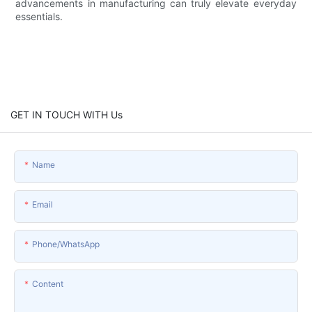
advancements in manufacturing can truly elevate everyday
essentials.
GET IN TOUCH WITH Us
Name
Email
Phone/whatsApp
Content