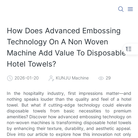
How Does Advanced Embossing
Technology On A Non Woven
Machine Add Value To Disposable
Hotel Towels?
2026-01-20
KUNJU Machine
29
In the hospitality industry, first impressions matter—and
nothing speaks louder than the quality and feel of a hotel
towel. But what if cutting-edge technology could elevate
disposable towels from basic necessities to premium
amenities? Discover how advanced embossing technology on
non-woven machines is transforming disposable hotel towels
by enhancing their texture, durability, and aesthetic appeal.
Dive into our article to explore how this innovation not only