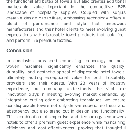
the functional attributes of towels but also creates additional
marketable value—important in the competitive B2B
landscape of hospitality supplies. Coupled with Kunju’s
creative design capabilities, embossing technology offers a
blend of performance and style that empowers
manufacturers and their hotel clients to meet evolving guest
expectations with disposable towel products that look, feel,
and perform like premium textiles.
Conclusion
In conclusion, advanced embossing technology on non-
woven machines significantly enhances the quality,
durability, and aesthetic appeal of disposable hotel towels,
ultimately adding exceptional value for both hospitality
providers and their guests. With 23 years of industry
experience, our company understands the vital role
innovation plays in meeting evolving market demands. By
integrating cutting-edge embossing techniques, we ensure
our disposable towels not only deliver superior softness and
absorbency but also stand out in design and functionality.
This combination of expertise and technology empowers
hotels to offer a premium guest experience while maintaining
efficiency and cost-effectiveness—proving that thoughtful