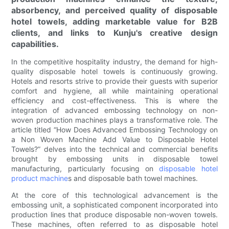
absorbency, and perceived quality of disposable
hotel towels, adding marketable value for B2B
clients, and links to Kunju's creative design
capabilities.
In the competitive hospitality industry, the demand for high-
quality disposable hotel towels is continuously growing.
Hotels and resorts strive to provide their guests with superior
comfort and hygiene, all while maintaining operational
efficiency and cost-effectiveness. This is where the
integration of advanced embossing technology on non-
woven production machines plays a transformative role. The
article titled “How Does Advanced Embossing Technology on
a Non Woven Machine Add Value to Disposable Hotel
Towels?” delves into the technical and commercial benefits
brought by embossing units in disposable towel
manufacturing, particularly focusing on
disposable hotel
product machine
s and disposable bath towel machines.
At the core of this technological advancement is the
embossing unit, a sophisticated component incorporated into
production lines that produce disposable non-woven towels.
These machines, often referred to as disposable hotel