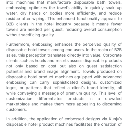
into machines that manufacture disposable bath towels,
embossing optimizes the towel’s ability to quickly soak up
water, dry hands or bodies more efficiently, and reduce
residue after wiping. This enhanced functionality appeals to
B2B clients in the hotel industry because it means fewer
towels are needed per guest, reducing overall consumption
without sacrificing quality.
Furthermore, embossing enhances the perceived quality of
disposable hotel towels among end users. In the realm of B2B
sales, this perception translates directly into value. Corporate
clients such as hotels and resorts assess disposable products
not only based on cost but also on guest satisfaction
potential and brand image alignment. Towels produced on
disposable hotel product machines equipped with advanced
embossing can carry sophisticated designs, customized
logos, or patterns that reflect a client’s brand identity, all
while conveying a message of premium quality. This level of
customization differentiates products in a crowded
marketplace and makes them more appealing to discerning
customers.
In addition, the application of embossed designs via Kunju’s
disposable hotel product machines facilitates the creation of