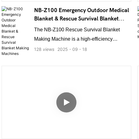
programming, the machine ensures
NB-Z100 Emergency Outdoor Medical
exceptional motion accuracy and flexible
Blanket & Rescue Survival Blanket
production options.
Making Machines
The NB-Z100 Rescue Survival Blanket
Making Machine is a high-efficiency
production machine designed for
128
views
2025
09
18
manufacturing emergency outdoor medical
and rescue survival blankets. Utilizing
advanced technology, it rapidly produces
high-quality, lightweight, and durable first-
aid blankets. These blankets offer
exceptional thermal insulation,
waterproofing, and wind resistance, making
them ideal for outdoor rescue, disaster relief,
and medical emergencies. The machine is