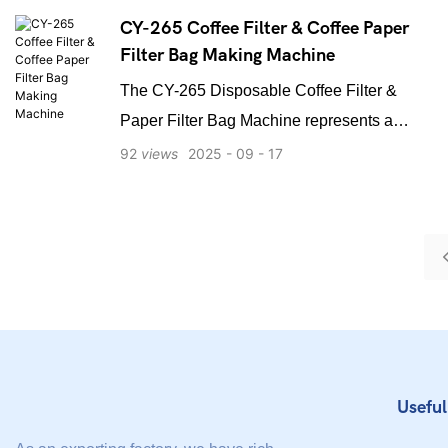
production of essential disposable
CY-265 Coffee Filter & Coffee Paper
protective wear.
Filter Bag Making Machine
The CY-265 Disposable Coffee Filter &
Paper Filter Bag Machine represents a
major technological upgrade over previous
92
views
2025
09
17
generations. It eliminates the need for
manual sorting by integrating an automatic
waste recycling system that seamlessly
separates finished products from scrap
material. This innovation enables fully
automated counting, stacking, and waste
handling, significantly boosting efficiency.
Driven by a fully servo PLC control system
Useful
with an intuitive human-machine interface