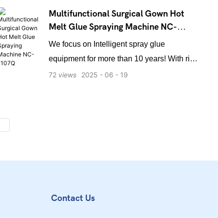
Multifunctional Surgical Gown Hot
Melt Glue Spraying Machine NC-
1107Q
We focus on Intelligent spray glue
equipment for more than 10 years! With rich
professional experience in the field of
72
views
2025
06
19
medical application, we have long-term
cooperation with domestic surgical clothing
manufacturers, and we have reached a
strategic partnership with a number of
domestic listed medical companies for long-
term supply of equipment! Our equipment
adopts Mio control operating system of
industrial computer, which is far ahead of
Contact Us
the industry standard, easy to operate,