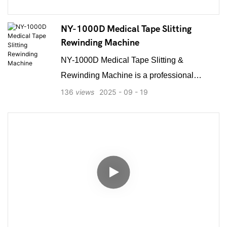
NY-1000D Medical Tape Slitting
Rewinding Machine
NY-1000D Medical Tape Slitting &
Rewinding Machine is a professional
equipment designed for processing various
136
views
2025
09
19
adhesive medical tapes. It efficiently slits
and rewinds a wide range of materials,
including zinc oxide plaster, non-woven
paper tape, silk tape, and PE micropore
tape. The machine supports multiple core
types such as paper, plastic, or metal cores,
ensuring versatility for different production
needs. Equipped to handle both toothed