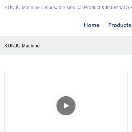
KUNJU Machine-Disposable Medical Product & Industrial S
Home
Products
KUNJU Machine