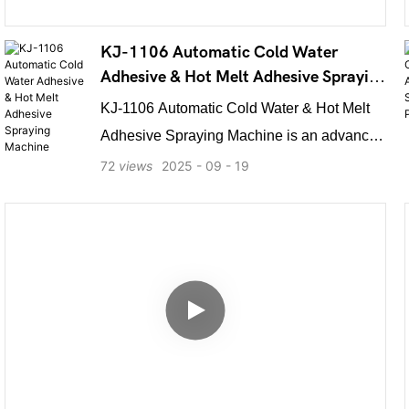
KJ-1106 Automatic Cold Water
Adhesive & Hot Melt Adhesive Spraying
Machine
KJ-1106 Automatic Cold Water & Hot Melt
Adhesive Spraying Machine is an advanced
dual-system equipment integrating both hot
72
views
2025
09
19
melt and cold glue spraying technologies. It
enables simultaneous or selective
application of two adhesive types in one
efficient operation. Featuring an
automatically adjustable lifting table, it
easily handles products like display racks,
printed materials, and corrugated cardboard,
with stacking heights of up to 70 cm.