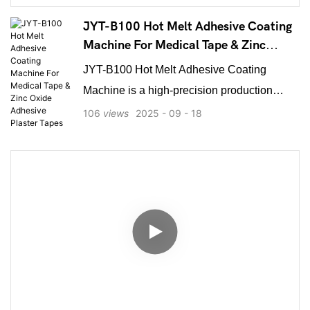
and common medical tape slitting, it offers
precise winding and high efficiency. Ideal for
JYT-B100 Hot Melt Adhesive Coating
medical supply manufacturers, the NY-
Machine For Medical Tape & Zinc
Oxide Adhesive Plaster Tapes
1000D ensures reliable performance and is
JYT-B100 Hot Melt Adhesive Coating
essential for producing high-quality medical
Machine is a high-precision production
tapes in bulk.
solution specifically engineered for
106
views
2025
09
18
manufacturing medical tapes, zinc oxide
adhesive plaster tapes, and other high-
value composite materials. It features an
intelligent PID temperature control system,
maintaining thermal accuracy within ±1°C to
ensure consistent adhesive viscosity and
coating quality. The machine allows manual
or fully automatic synchronized speed
adjustment between the host drive and