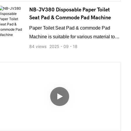
and safety. Energy-efficient frequency
NB-JV380 Disposable Paper Toilet
conversion drive ensures strong yet smooth
Seat Pad & Commode Pad Machine
operation with low noise and power
Paper Toilet Seat Pad & commode Pad
consumption.
Machine is suitable for various material to
cut hole, fold and mold. It is mainly used to
84
views
2025
09
18
produce all kinds of PE, Paper film toilet
mat, PD, SMS, PE beauty Sheet, surgical
treatment sheet and other products can be
customized with different shapes of holes.