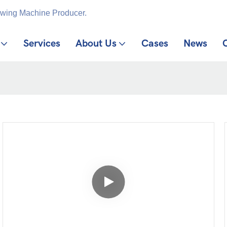
ewing Machine Producer.
Services
About Us
Cases
News