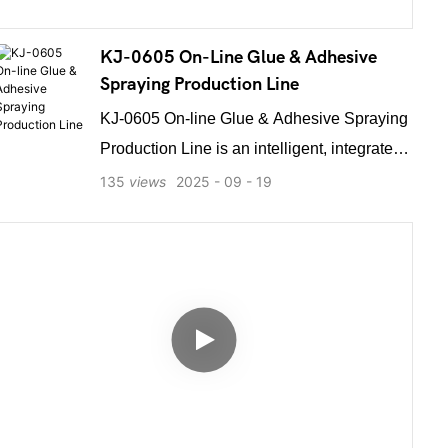
KJ-0605 On-Line Glue & Adhesive
Spraying Production Line
KJ-0605 On-line Glue & Adhesive Spraying
Production Line is an intelligent, integrated
glue spraying system designed for
135
views
2025
09
19
seamless automation. It features built-in
conveyor integration, allowing effortless
docking with upstream and downstream
equipment to form a continuous unmanned
production line. Automatically sensing
incoming products from preceding
processes, it performs precise adhesive
spraying and transfers them out without