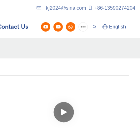
kj2024@sina.com
+86-13590274204
Contact Us
English