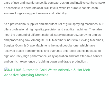
ease of use and maintenance. Its compact design and intuitive controls make
it accessible to operators of all skill levels, while its durable construction
ensures long-lasting performance and reliability.
As a professional supplier and manufacturer of glue spraying machines, our
offers professional high quality, precision and stability machines. They also
meet the demand of different material, spraying accuracy, spraying angles
and processing flow. Among KUNJU Machine’s Industrial Sewing Machines,
Surgical Gown & Drape Machine is the most popular one, which have
received praise from domestic and overseas enterprise clients because of
high accuracy, high performance, easy operation and fast after-sale service
and our rich experience of guiding gown and drape production .