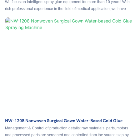
NC-1107Q
We focus on Intelligent spray glue equipment for more than 10 years! With
rich professional experience in the field of medical application, we have
long-term cooperation with domestic surgical clothing manufacturers, and we
have reached a strategic partnership with a number of domestic listed
medical companies for long-term supply of equipment! Our equipment
adopts Mio control operating system of industrial computer, which is far
ahead of the industry standard, easy to operate, intuitive effect, high
configuration version accessories, stable, smooth and efficient equipment.
NW-1208 Nonwoven Surgical Gown Water-Based Cold Glue
Spraying Machine
Management & Control of production details: raw materials, parts, motors
and processed parts are screened and controlled from the source step by