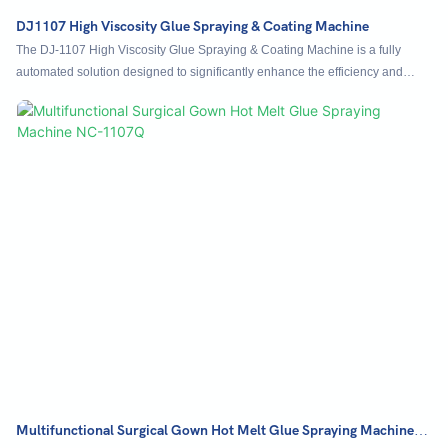
DJ1107 High Viscosity Glue Spraying & Coating Machine
The DJ-1107 High Viscosity Glue Spraying & Coating Machine is a fully
automated solution designed to significantly enhance the efficiency and
precision of applying high-viscosity adhesives such as glass glue, silica gel,
thermal adhesive, and structural adhesive. Built with a modular three-axis
frame and a high-precision pump and filter system, it guarantees consistent
glue supply and uniform coating without overflow. Equipped with servo
motors, linear guides, and support for multi-path programming, the machine
ensures exceptional motion accuracy and flexible production options.
Multifunctional Surgical Gown Hot Melt Glue Spraying Machine