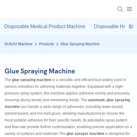
Disposable Medical Product Machine
Disposable Hotel P
KUNJU Machine
Products
Glue Spraying Machine
Glue Spraying Machine
The
glue spraying machine
is a versatile and efficient tool widely used in
various industries for adhering materials together. Equipped with a high-
pressure spray system, this machine applies adhesive evenly and precisely,
ensuring strong bonds and minimizing waste. The
automatic glue spraying
machine
can handle a wide range of adhesives, including water-based,
solvent-based, and hot melt glues, allowing manufacturers to choose the
most suitable adhesive for their specific needs. Its adjustable spray pattern
and flow rate provide further customization, enabling precise application on a
variety of surfaces and materials.The
glue sprayer machine
is designed for