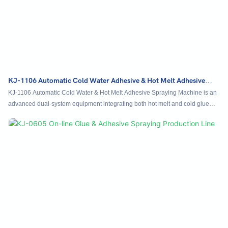
KJ-1106 Automatic Cold Water Adhesive & Hot Melt Adhesive
Spraying Machine
KJ-1106 Automatic Cold Water & Hot Melt Adhesive Spraying Machine is an
advanced dual-system equipment integrating both hot melt and cold glue
spraying technologies. It enables simultaneous or selective application of
two adhesive types in one efficient operation. Featuring an automatically
adjustable lifting table, it easily handles products like display racks, printed
materials, and corrugated cardboard, with stacking heights of up to 70 cm.
Equipped with smart electric eye sensing, the system automatically detects
products, initiates precise spraying, and supports freely programmable paths
for customized glue patterns.