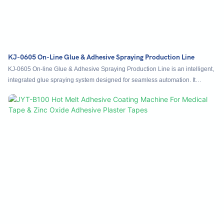
KJ-0605 On-Line Glue & Adhesive Spraying Production Line
KJ-0605 On-line Glue & Adhesive Spraying Production Line is an intelligent,
integrated glue spraying system designed for seamless automation. It
features built-in conveyor integration, allowing effortless docking with
upstream and downstream equipment to form a continuous unmanned
production line. Automatically sensing incoming products from preceding
processes, it performs precise adhesive spraying and transfers them out
without manual intervention, achieving full automation from loading to
unloading. Applicable to printing packaging, cosmetics, and electronics
industries, this adhesive spraying machine supports flexible layout
adaptation, enhances automation levels, reliably replaces manual labor, and
efficiently meets high-volume spraying demands with consistent quality.