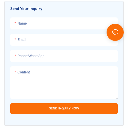
Send Your Inquiry
Name
Email
Phone/whatsApp
Content
SEND INQUIRY NOW