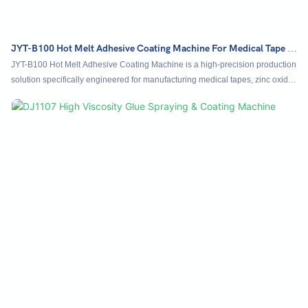
JYT-B100 Hot Melt Adhesive Coating Machine For Medical Tape &
Zinc Oxide Adhesive Plaster Tapes
JYT-B100 Hot Melt Adhesive Coating Machine is a high-precision production
solution specifically engineered for manufacturing medical tapes, zinc oxide
adhesive plaster tapes, and other high-value composite materials. It features
an intelligent PID temperature control system, maintaining thermal accuracy
within ±1°C to ensure consistent adhesive viscosity and coating quality. The
machine allows manual or fully automatic synchronized speed adjustment
between the host drive and precision gear pump for uniform glue supply.
Equipped with a high-accuracy alloy coating die and metering pump, it
delivers exceptionally fine and even adhesive application.