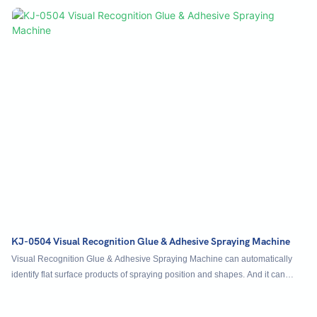
step, and the materials of modules, guide rails, motors and airframes are
lean and reinforced to meet industry standards.
KJ-0504 Visual Recognition Glue & Adhesive Spraying Machine
Visual Recognition Glue & Adhesive Spraying Machine can automatically
identify flat surface products of spraying position and shapes. And it can
automatically convey products.