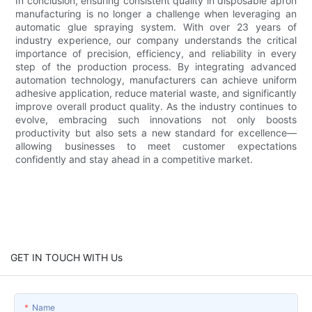
In conclusion, ensuring consistent quality in disposable apron
manufacturing is no longer a challenge when leveraging an
automatic glue spraying system. With over 23 years of
industry experience, our company understands the critical
importance of precision, efficiency, and reliability in every
step of the production process. By integrating advanced
automation technology, manufacturers can achieve uniform
adhesive application, reduce material waste, and significantly
improve overall product quality. As the industry continues to
evolve, embracing such innovations not only boosts
productivity but also sets a new standard for excellence—
allowing businesses to meet customer expectations
confidently and stay ahead in a competitive market.
GET IN TOUCH WITH Us
Name