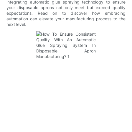
integrating automatic glue spraying technology to ensure
your disposable aprons not only meet but exceed quality
expectations. Read on to discover how embracing
automation can elevate your manufacturing process to the
next level.