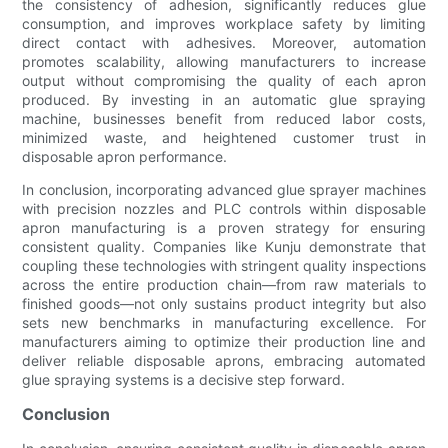
the consistency of adhesion, significantly reduces glue
consumption, and improves workplace safety by limiting
direct contact with adhesives. Moreover, automation
promotes scalability, allowing manufacturers to increase
output without compromising the quality of each apron
produced. By investing in an automatic glue spraying
machine, businesses benefit from reduced labor costs,
minimized waste, and heightened customer trust in
disposable apron performance.
In conclusion, incorporating advanced glue sprayer machines
with precision nozzles and PLC controls within disposable
apron manufacturing is a proven strategy for ensuring
consistent quality. Companies like Kunju demonstrate that
coupling these technologies with stringent quality inspections
across the entire production chain—from raw materials to
finished goods—not only sustains product integrity but also
sets new benchmarks in manufacturing excellence. For
manufacturers aiming to optimize their production line and
deliver reliable disposable aprons, embracing automated
glue spraying systems is a decisive step forward.
Conclusion