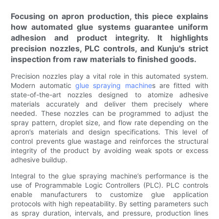
Focusing on apron production, this piece explains
how automated glue systems guarantee uniform
adhesion and product integrity. It highlights
precision nozzles, PLC controls, and Kunju's strict
inspection from raw materials to finished goods.
Precision nozzles play a vital role in this automated system.
Modern automatic
glue spraying machine
s are fitted with
state-of-the-art nozzles designed to atomize adhesive
materials accurately and deliver them precisely where
needed. These nozzles can be programmed to adjust the
spray pattern, droplet size, and flow rate depending on the
apron’s materials and design specifications. This level of
control prevents glue wastage and reinforces the structural
integrity of the product by avoiding weak spots or excess
adhesive buildup.
Integral to the glue spraying machine’s performance is the
use of Programmable Logic Controllers (PLC). PLC controls
enable manufacturers to customize glue application
protocols with high repeatability. By setting parameters such
as spray duration, intervals, and pressure, production lines