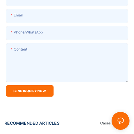
Email
Phone/whatsApp
Content
SEND INQUIRY NOW
RECOMMENDED ARTICLES
Cases
News