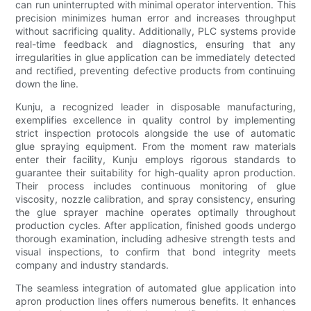
can run uninterrupted with minimal operator intervention. This
precision minimizes human error and increases throughput
without sacrificing quality. Additionally, PLC systems provide
real-time feedback and diagnostics, ensuring that any
irregularities in glue application can be immediately detected
and rectified, preventing defective products from continuing
down the line.
Kunju, a recognized leader in disposable manufacturing,
exemplifies excellence in quality control by implementing
strict inspection protocols alongside the use of automatic
glue spraying equipment. From the moment raw materials
enter their facility, Kunju employs rigorous standards to
guarantee their suitability for high-quality apron production.
Their process includes continuous monitoring of glue
viscosity, nozzle calibration, and spray consistency, ensuring
the glue sprayer machine operates optimally throughout
production cycles. After application, finished goods undergo
thorough examination, including adhesive strength tests and
visual inspections, to confirm that bond integrity meets
company and industry standards.
The seamless integration of automated glue application into
apron production lines offers numerous benefits. It enhances