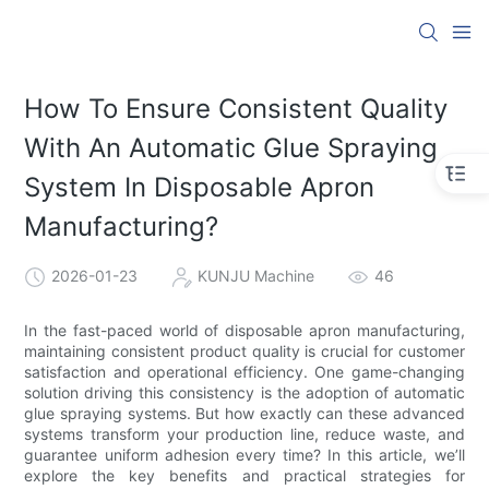
How To Ensure Consistent Quality
With An Automatic Glue Spraying
System In Disposable Apron
Manufacturing?
2026-01-23
KUNJU Machine
46
In the fast-paced world of disposable apron manufacturing,
maintaining consistent product quality is crucial for customer
satisfaction and operational efficiency. One game-changing
solution driving this consistency is the adoption of automatic
glue spraying systems. But how exactly can these advanced
systems transform your production line, reduce waste, and
guarantee uniform adhesion every time? In this article, we’ll
explore the key benefits and practical strategies for