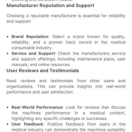
Manufacturer Reputation and Support
Choosing a reputable manufacturer is essential for reliability
and support:
Brand Reputation
: Select a brand known for quality,
reliability, and a proven track record in the medical
consumable industry.
Service and Support
: Check the manufacturers service
and support offerings, including maintenance plans, user
manuals, and online resources.
User Reviews and Testimonials
Read reviews and testimonials from other users and
organizations. This can provide insights into real-world
performance and user satisfaction:
Real-World Performance
: Look for reviews that discuss
the machines performance in a medical context,
highlighting any specific challenges or successes.
User Feedback
: Positive feedback from users in the
medical industry can demonstrate the machines suitability