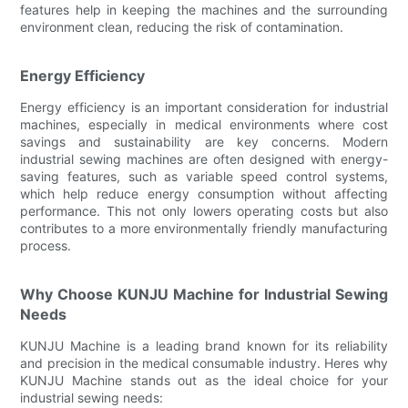
features help in keeping the machines and the surrounding
environment clean, reducing the risk of contamination.
Energy Efficiency
Energy efficiency is an important consideration for industrial
machines, especially in medical environments where cost
savings and sustainability are key concerns. Modern
industrial sewing machines are often designed with energy-
saving features, such as variable speed control systems,
which help reduce energy consumption without affecting
performance. This not only lowers operating costs but also
contributes to a more environmentally friendly manufacturing
process.
Why Choose KUNJU Machine for Industrial Sewing
Needs
KUNJU Machine is a leading brand known for its reliability
and precision in the medical consumable industry. Heres why
KUNJU Machine stands out as the ideal choice for your
industrial sewing needs: