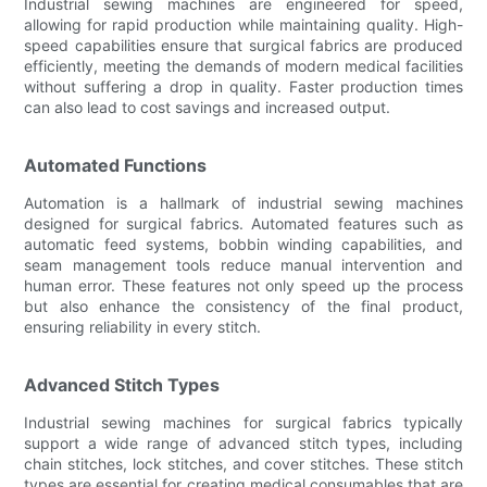
Industrial sewing machines are engineered for speed,
allowing for rapid production while maintaining quality. High-
speed capabilities ensure that surgical fabrics are produced
efficiently, meeting the demands of modern medical facilities
without suffering a drop in quality. Faster production times
can also lead to cost savings and increased output.
Automated Functions
Automation is a hallmark of industrial sewing machines
designed for surgical fabrics. Automated features such as
automatic feed systems, bobbin winding capabilities, and
seam management tools reduce manual intervention and
human error. These features not only speed up the process
but also enhance the consistency of the final product,
ensuring reliability in every stitch.
Advanced Stitch Types
Industrial sewing machines for surgical fabrics typically
support a wide range of advanced stitch types, including
chain stitches, lock stitches, and cover stitches. These stitch
types are essential for creating medical consumables that are