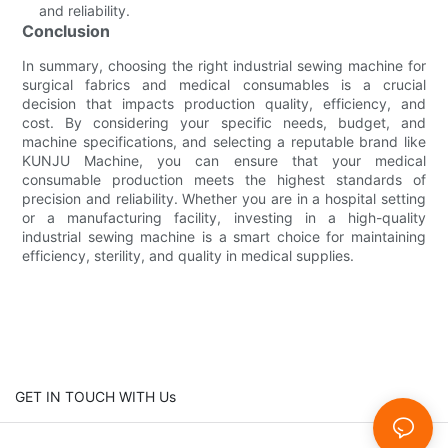
and reliability.
Conclusion
In summary, choosing the right industrial sewing machine for
surgical fabrics and medical consumables is a crucial
decision that impacts production quality, efficiency, and
cost. By considering your specific needs, budget, and
machine specifications, and selecting a reputable brand like
KUNJU Machine, you can ensure that your medical
consumable production meets the highest standards of
precision and reliability. Whether you are in a hospital setting
or a manufacturing facility, investing in a high-quality
industrial sewing machine is a smart choice for maintaining
efficiency, sterility, and quality in medical supplies.
GET IN TOUCH WITH Us