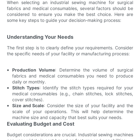
When selecting an industrial sewing machine for surgical
fabrics and medical consumables, several factors should be
considered to ensure you make the best choice. Here are
some key steps to guide your decision-making process:
Understanding Your Needs
The first step is to clearly define your requirements. Consider
the specific needs of your facility or manufacturing process:
Production Volume
: Determine the volume of surgical
fabrics and medical consumables you need to produce
daily or monthly.
Stitch Types
: Identify the stitch types required for your
medical consumables (e.g., chain stitches, lock stitches,
cover stitches).
Size and Scale
: Consider the size of your facility and the
scale of your operations. This will help determine the
machine size and capacity that best suits your needs.
Evaluating Budget and Cost
Budget considerations are crucial. Industrial sewing machines