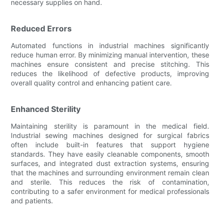
necessary supplies on hand.
Reduced Errors
Automated functions in industrial machines significantly
reduce human error. By minimizing manual intervention, these
machines ensure consistent and precise stitching. This
reduces the likelihood of defective products, improving
overall quality control and enhancing patient care.
Enhanced Sterility
Maintaining sterility is paramount in the medical field.
Industrial sewing machines designed for surgical fabrics
often include built-in features that support hygiene
standards. They have easily cleanable components, smooth
surfaces, and integrated dust extraction systems, ensuring
that the machines and surrounding environment remain clean
and sterile. This reduces the risk of contamination,
contributing to a safer environment for medical professionals
and patients.