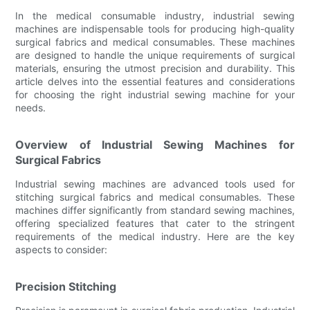
In the medical consumable industry, industrial sewing
machines are indispensable tools for producing high-quality
surgical fabrics and medical consumables. These machines
are designed to handle the unique requirements of surgical
materials, ensuring the utmost precision and durability. This
article delves into the essential features and considerations
for choosing the right industrial sewing machine for your
needs.
Overview of Industrial Sewing Machines for
Surgical Fabrics
Industrial sewing machines are advanced tools used for
stitching surgical fabrics and medical consumables. These
machines differ significantly from standard sewing machines,
offering specialized features that cater to the stringent
requirements of the medical industry. Here are the key
aspects to consider:
Precision Stitching