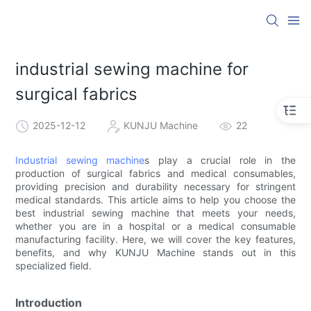
industrial sewing machine for
surgical fabrics
2025-12-12
KUNJU Machine
22
Industrial sewing machine
s play a crucial role in the
production of surgical fabrics and medical consumables,
providing precision and durability necessary for stringent
medical standards. This article aims to help you choose the
best industrial sewing machine that meets your needs,
whether you are in a hospital or a medical consumable
manufacturing facility. Here, we will cover the key features,
benefits, and why KUNJU Machine stands out in this
specialized field.
Introduction