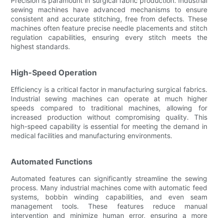
Precision is paramount in surgical fabric production. Industrial
sewing machines have advanced mechanisms to ensure
consistent and accurate stitching, free from defects. These
machines often feature precise needle placements and stitch
regulation capabilities, ensuring every stitch meets the
highest standards.
High-Speed Operation
Efficiency is a critical factor in manufacturing surgical fabrics.
Industrial sewing machines can operate at much higher
speeds compared to traditional machines, allowing for
increased production without compromising quality. This
high-speed capability is essential for meeting the demand in
medical facilities and manufacturing environments.
Automated Functions
Automated features can significantly streamline the sewing
process. Many industrial machines come with automatic feed
systems, bobbin winding capabilities, and even seam
management tools. These features reduce manual
intervention and minimize human error, ensuring a more