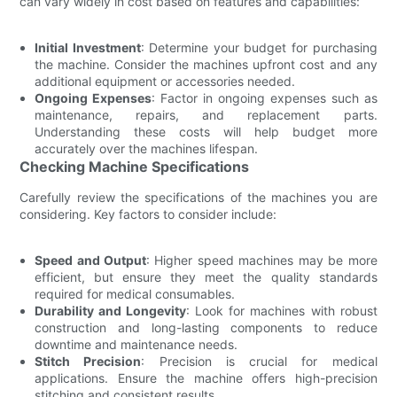
can vary widely in cost based on features and capabilities:
Initial Investment
: Determine your budget for purchasing
the machine. Consider the machines upfront cost and any
additional equipment or accessories needed.
Ongoing Expenses
: Factor in ongoing expenses such as
maintenance, repairs, and replacement parts.
Understanding these costs will help budget more
accurately over the machines lifespan.
Checking Machine Specifications
Carefully review the specifications of the machines you are
considering. Key factors to consider include:
Speed and Output
: Higher speed machines may be more
efficient, but ensure they meet the quality standards
required for medical consumables.
Durability and Longevity
: Look for machines with robust
construction and long-lasting components to reduce
downtime and maintenance needs.
Stitch Precision
: Precision is crucial for medical
applications. Ensure the machine offers high-precision
stitching and consistent results.