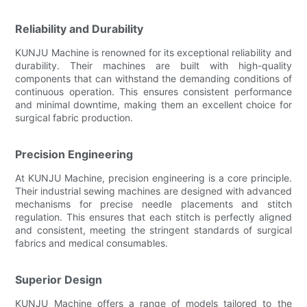
Reliability and Durability
KUNJU Machine is renowned for its exceptional reliability and
durability. Their machines are built with high-quality
components that can withstand the demanding conditions of
continuous operation. This ensures consistent performance
and minimal downtime, making them an excellent choice for
surgical fabric production.
Precision Engineering
At KUNJU Machine, precision engineering is a core principle.
Their industrial sewing machines are designed with advanced
mechanisms for precise needle placements and stitch
regulation. This ensures that each stitch is perfectly aligned
and consistent, meeting the stringent standards of surgical
fabrics and medical consumables.
Superior Design
KUNJU Machine offers a range of models tailored to the