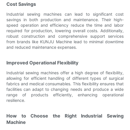
Cost Savings
Industrial sewing machines can lead to significant cost
savings in both production and maintenance. Their high-
speed operation and efficiency reduce the time and labor
required for production, lowering overall costs. Additionally,
robust construction and comprehensive support services
from brands like KUNJU Machine lead to minimal downtime
and reduced maintenance expenses.
Improved Operational Flexibility
Industrial sewing machines offer a high degree of flexibility,
allowing for efficient handling of different types of surgical
fabrics and medical consumables. This flexibility ensures that
facilities can adapt to changing needs and produce a wide
range of products efficiently, enhancing operational
resilience.
How to Choose the Right Industrial Sewing
Machine