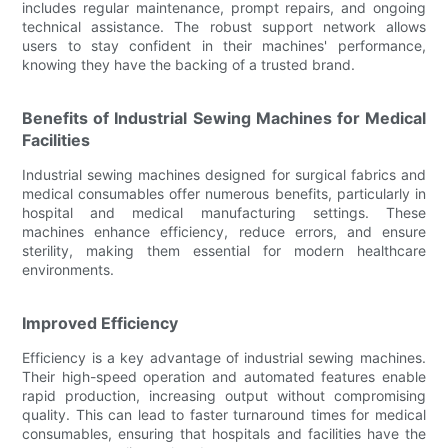
includes regular maintenance, prompt repairs, and ongoing
technical assistance. The robust support network allows
users to stay confident in their machines' performance,
knowing they have the backing of a trusted brand.
Benefits of Industrial Sewing Machines for Medical
Facilities
Industrial sewing machines designed for surgical fabrics and
medical consumables offer numerous benefits, particularly in
hospital and medical manufacturing settings. These
machines enhance efficiency, reduce errors, and ensure
sterility, making them essential for modern healthcare
environments.
Improved Efficiency
Efficiency is a key advantage of industrial sewing machines.
Their high-speed operation and automated features enable
rapid production, increasing output without compromising
quality. This can lead to faster turnaround times for medical
consumables, ensuring that hospitals and facilities have the