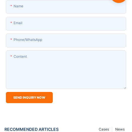
Name
Email
Phone/whatsApp
Content
SEND INQUIRY NOW
RECOMMENDED ARTICLES
Cases
News