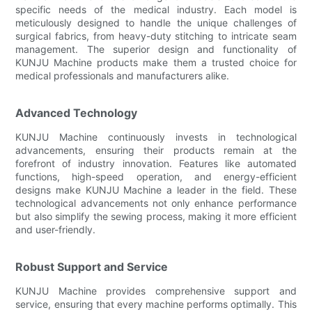
specific needs of the medical industry. Each model is
meticulously designed to handle the unique challenges of
surgical fabrics, from heavy-duty stitching to intricate seam
management. The superior design and functionality of
KUNJU Machine products make them a trusted choice for
medical professionals and manufacturers alike.
Advanced Technology
KUNJU Machine continuously invests in technological
advancements, ensuring their products remain at the
forefront of industry innovation. Features like automated
functions, high-speed operation, and energy-efficient
designs make KUNJU Machine a leader in the field. These
technological advancements not only enhance performance
but also simplify the sewing process, making it more efficient
and user-friendly.
Robust Support and Service
KUNJU Machine provides comprehensive support and
service, ensuring that every machine performs optimally. This