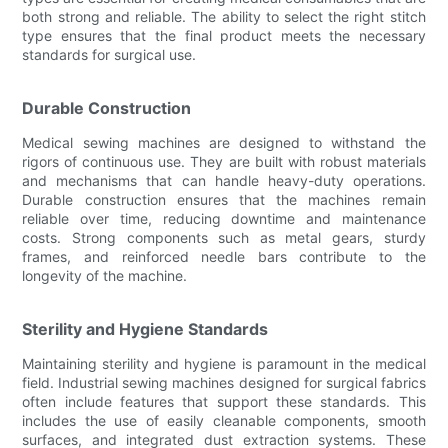
both strong and reliable. The ability to select the right stitch
type ensures that the final product meets the necessary
standards for surgical use.
Durable Construction
Medical sewing machines are designed to withstand the
rigors of continuous use. They are built with robust materials
and mechanisms that can handle heavy-duty operations.
Durable construction ensures that the machines remain
reliable over time, reducing downtime and maintenance
costs. Strong components such as metal gears, sturdy
frames, and reinforced needle bars contribute to the
longevity of the machine.
Sterility and Hygiene Standards
Maintaining sterility and hygiene is paramount in the medical
field. Industrial sewing machines designed for surgical fabrics
often include features that support these standards. This
includes the use of easily cleanable components, smooth
surfaces, and integrated dust extraction systems. These