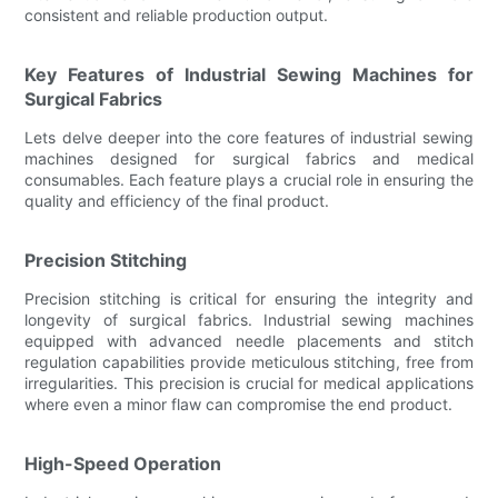
consistent and reliable production output.
Key Features of Industrial Sewing Machines for
Surgical Fabrics
Lets delve deeper into the core features of industrial sewing
machines designed for surgical fabrics and medical
consumables. Each feature plays a crucial role in ensuring the
quality and efficiency of the final product.
Precision Stitching
Precision stitching is critical for ensuring the integrity and
longevity of surgical fabrics. Industrial sewing machines
equipped with advanced needle placements and stitch
regulation capabilities provide meticulous stitching, free from
irregularities. This precision is crucial for medical applications
where even a minor flaw can compromise the end product.
High-Speed Operation