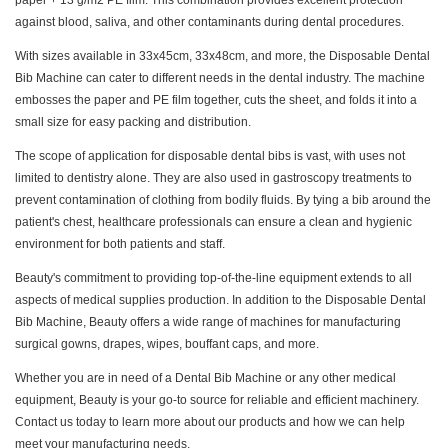
paper + 13 g/m2 PE film. This combination provides excellent protection
against blood, saliva, and other contaminants during dental procedures.
With sizes available in 33x45cm, 33x48cm, and more, the Disposable Dental
Bib Machine can cater to different needs in the dental industry. The machine
embosses the paper and PE film together, cuts the sheet, and folds it into a
small size for easy packing and distribution.
The scope of application for disposable dental bibs is vast, with uses not
limited to dentistry alone. They are also used in gastroscopy treatments to
prevent contamination of clothing from bodily fluids. By tying a bib around the
patient's chest, healthcare professionals can ensure a clean and hygienic
environment for both patients and staff.
Beauty's commitment to providing top-of-the-line equipment extends to all
aspects of medical supplies production. In addition to the Disposable Dental
Bib Machine, Beauty offers a wide range of machines for manufacturing
surgical gowns, drapes, wipes, bouffant caps, and more.
Whether you are in need of a Dental Bib Machine or any other medical
equipment, Beauty is your go-to source for reliable and efficient machinery.
Contact us today to learn more about our products and how we can help
meet your manufacturing needs.