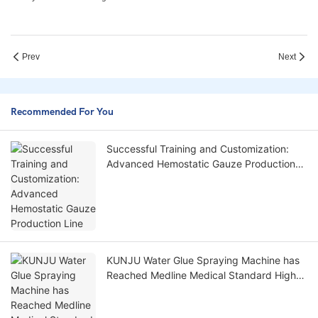
Prev
Next
Recommended For You
Successful Training and Customization:
Advanced Hemostatic Gauze Production
Line
KUNJU Water Glue Spraying Machine has
Reached Medline Medical Standard High
Demand: 0 Rim Distance Spraying Glue!