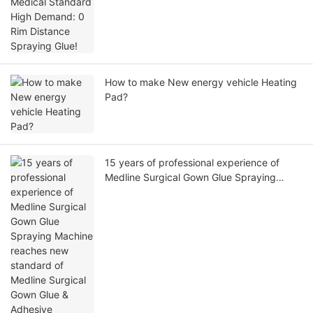
How to make New energy vehicle Heating
Pad?
15 years of professional experience of
Medline Surgical Gown Glue Spraying
Machine reaches new standard of Medline
Surgical Gown Glue & Adhesive Spraying
accuracy!