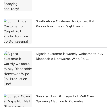
South Africa Customer for Carpet Roll
Production Line go Sightseeing!
Algeria customer is warmly welcome to buy
Disposable Nonwoven Wipe Roll
Production Line!
Surgical Gown & Drape Hot Melt Glue
Spraying Machine to Colombia