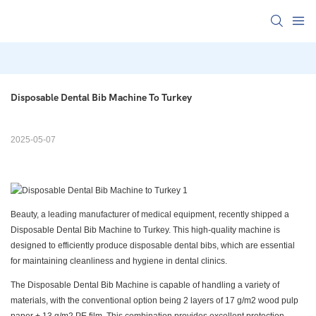
Disposable Dental Bib Machine To Turkey
2025-05-07
Beauty, a leading manufacturer of medical equipment, recently shipped a
Disposable Dental Bib Machine to Turkey. This high-quality machine is
designed to efficiently produce disposable dental bibs, which are essential
for maintaining cleanliness and hygiene in dental clinics.
The Disposable Dental Bib Machine is capable of handling a variety of
materials, with the conventional option being 2 layers of 17 g/m2 wood pulp