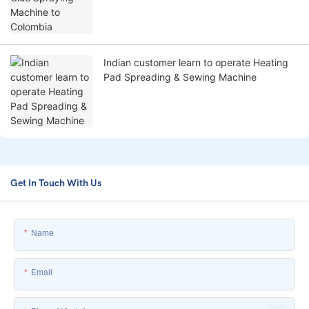
Indian customer learn to operate Heating
Pad Spreading & Sewing Machine
Get In Touch With Us
Name
Email