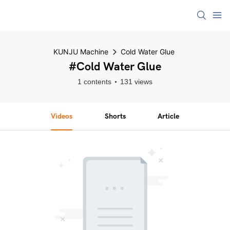
KUNJU Machine
Cold Water Glue
#Cold Water Glue
1 contents
131 views
Videos
Shorts
Article