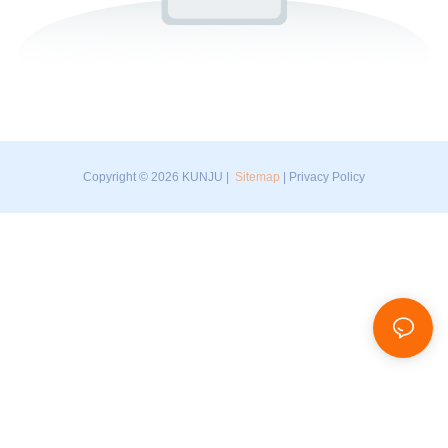
Copyright © 2026 KUNJU |
Sitemap
|
Privacy Policy