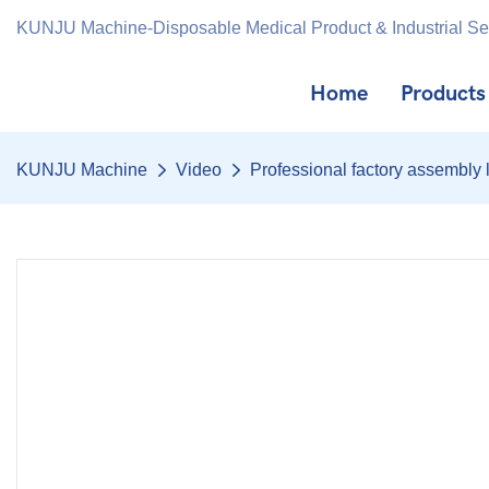
KUNJU Machine-Disposable Medical Product & Industrial S
Home
Products
KUNJU Machine
Video
Professional factory assembly l