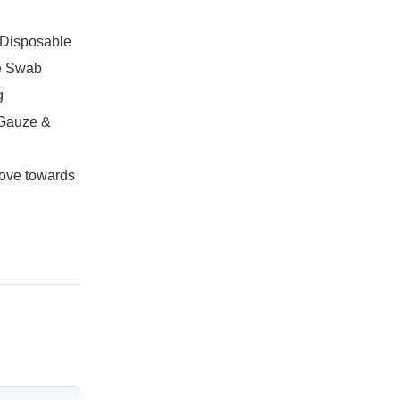
,Disposable
e Swab
g
 Gauze &
ove towards