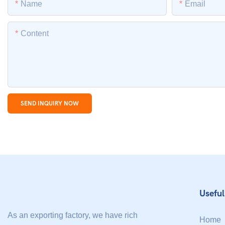
Name
Email
Content
SEND INQUIRY NOW
Useful
As an exporting factory, we have rich
Home