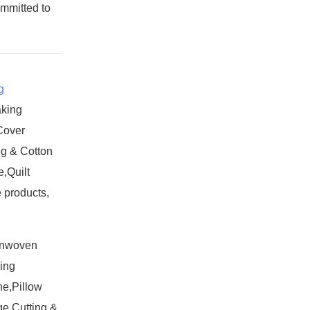
ommitted to
g
aking
Cover
g & Cotton
,Quilt
 products,
onwoven
ing
e,Pillow
e Cutting &