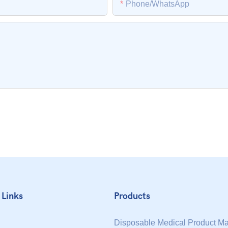
Phone/whatsApp
 Links
Products
Disposable Medical Product M