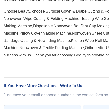
assembly line. We work hard to ensure your order is delivered 
Choose Beauty, choose Surgical Gown & Drape Cutting & F
Nonwoven Wipe Cutting & Folding Machine,Heating Wire S
Making Machine,Disposable Nonwoven Bouffant Cap Making
Machine,Pillow Cover Making Machine,Nonwoven Sheet Cutt
Bandage Cutting & Rewinding Macine,Kitchen Wipe Roll Mak
Machine,Nonwoven & Textile Folding Machine,Orthopedic Un
success with us. Thank you for choosing Beauty to provide pr
If You Have More Questions, Write To Us
Just leave your email or phone number in the contact form so