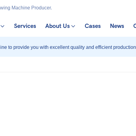
ewing Machine Producer.
Services
About Us
Cases
News
ine to provide you with excellent quality and efficient production