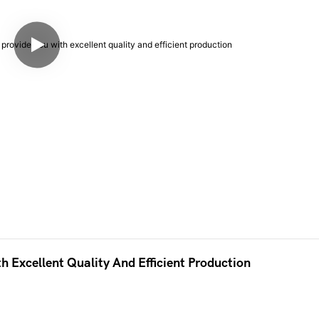
h Excellent Quality And Efficient Production