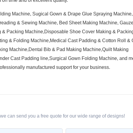
on time and of excellent quality.
olding Machine, Sugical Gown & Drape Glue Spraying Machine
preading & Sewing Machine, Bed Sheet Making Machine, Gauz
 & Packing Machine,Disposable Shoe Cover Making & Packin
ing & Folding Machine,Medical Cast Padding & Cotton Roll &
ing Machine,Dental Bib & Pad Making Machine,Quilt Making
der Cast Padding line,Surgical Gown Folding Machine, and m
ofessionally manufactured support for your business.
 we can send you a free quote for our wide range of designs!