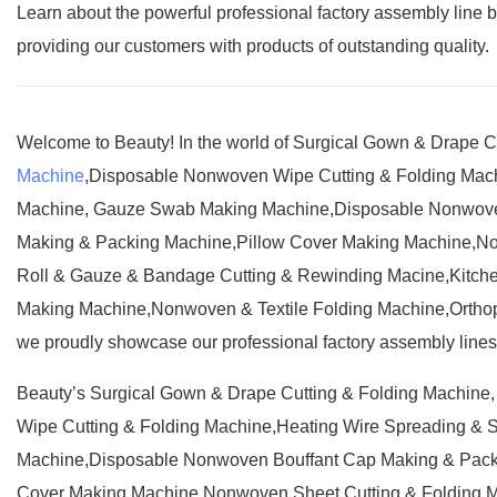
Learn about the powerful professional factory assembly line 
providing our customers with products of outstanding quality.
Welcome to Beauty! In the world of Surgical Gown & Drape 
Machine
,Disposable Nonwoven Wipe Cutting & Folding Mac
Machine, Gauze Swab Making Machine,Disposable Nonwove
Making & Packing Machine,Pillow Cover Making Machine,No
Roll & Gauze & Bandage Cutting & Rewinding Macine,Kitche
Making Machine,Nonwoven & Textile Folding Machine,Orthop
we proudly showcase our professional factory assembly lines t
Beauty’s Surgical Gown & Drape Cutting & Folding Machin
Wipe Cutting & Folding Machine,Heating Wire Spreading &
Machine,Disposable Nonwoven Bouffant Cap Making & Pack
Cover Making Machine,Nonwoven Sheet Cutting & Folding M