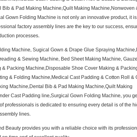
l Bib & Pad Making Machine,Quilt Making Machine,Nonwoven &
 Gown Folding Machine is not only an innovative product, it is
essional factory assembly lines are the key to our success, ensur
oduction processes.
olding Machine, Sugical Gown & Drape Glue Spraying Machine
preading & Sewing Machine, Bed Sheet Making Machine, Gauz
 & Packing Machine,Disposable Shoe Cover Making & Packin
ing & Folding Machine,Medical Cast Padding & Cotton Roll &
ing Machine,Dental Bib & Pad Making Machine,Quilt Making
er Cast Padding line,Surgical Gown Folding Machine, you get 
f professionals is dedicated to ensuring every detail is of the h
ssembly lines.
d Beauty provides you with a reliable choice with its profession