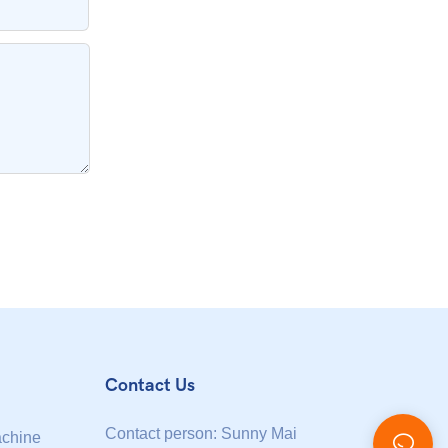
Contact Us
Contact person: Sunny Mai
achine