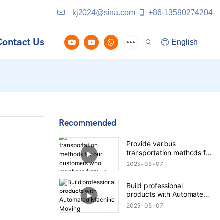
kj2024@sina.com
+86-13590274204
Contact Us
English
Recommended
Provide various
transportation methods for
our customers who
2025
05
07
purchase from us
Build professional
products with Automated
Machine Moving
2025
05
07