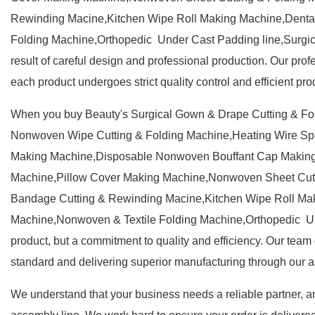
Rewinding Macine,Kitchen Wipe Roll Making Machine,Denta
Folding Machine,Orthopedic Under Cast Padding line,Surgical
result of careful design and professional production. Our prof
each product undergoes strict quality control and efficient pr
When you buy Beauty's Surgical Gown & Drape Cutting & F
Nonwoven Wipe Cutting & Folding Machine,Heating Wire S
Making Machine,Disposable Nonwoven Bouffant Cap Making
Machine,Pillow Cover Making Machine,Nonwoven Sheet Cutt
Bandage Cutting & Rewinding Macine,Kitchen Wipe Roll Mak
Machine,Nonwoven & Textile Folding Machine,Orthopedic Und
product, but a commitment to quality and efficiency. Our team o
standard and delivering superior manufacturing through our a
We understand that your business needs a reliable partner, an