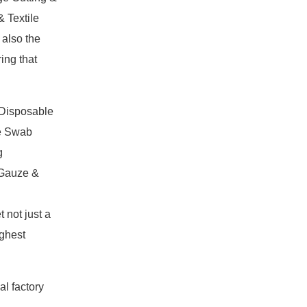
 Textile
 also the
ing that
,Disposable
e Swab
g
 Gauze &
not just a
ighest
al factory