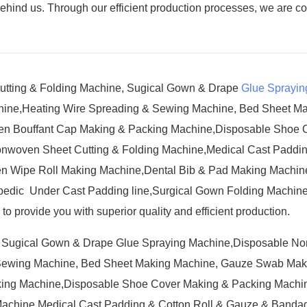
behind us. Through our efficient production processes, we are c
Cutting & Folding Machine, Sugical Gown & Drape
Glue Sprayin
hine,Heating Wire Spreading & Sewing Machine, Bed Sheet M
n Bouffant Cap Making & Packing Machine,Disposable Shoe 
nwoven Sheet Cutting & Folding Machine,Medical Cast Paddin
n Wipe Roll Making Machine,Dental Bib & Pad Making Machine
edic Under Cast Padding line,Surgical Gown Folding Machine
o provide you with superior quality and efficient production.
e, Sugical Gown & Drape Glue Spraying Machine,Disposable N
 Sewing Machine, Bed Sheet Making Machine, Gauze Swab Mak
ing Machine,Disposable Shoe Cover Making & Packing Machin
achine,Medical Cast Padding & Cotton Roll & Gauze & Bandag