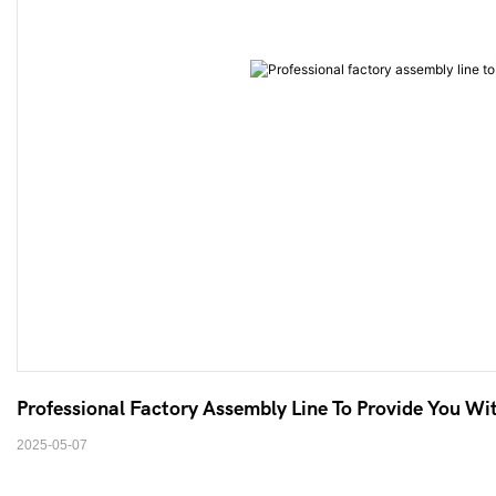
Professional Factory Assembly Line To Provide You Wit
2025-05-07