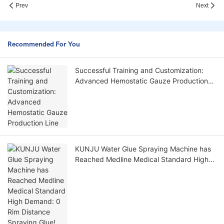
Prev
Next
Recommended For You
Successful Training and Customization:
Advanced Hemostatic Gauze Production
Line
KUNJU Water Glue Spraying Machine has
Reached Medline Medical Standard High
Demand: 0 Rim Distance Spraying Glue!