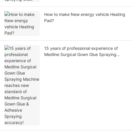
How to make New energy vehicle Heating
Pad?
15 years of professional experience of
Medline Surgical Gown Glue Spraying
Machine reaches new standard of Medline
Surgical Gown Glue & Adhesive Spraying
accuracy!