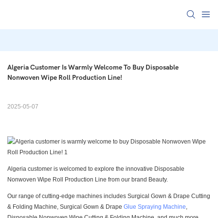
Algeria Customer Is Warmly Welcome To Buy Disposable 
Nonwoven Wipe Roll Production Line!
2025-05-07
Algeria customer is welcomed to explore the innovative Disposable
Nonwoven Wipe Roll Production Line from our brand Beauty.
Our range of cutting-edge machines includes Surgical Gown & Drape Cutting
& Folding Machine, Surgical Gown & Drape
Glue Spraying Machine
,
Disposable Nonwoven Wipe Cutting & Folding Machine, and much more.