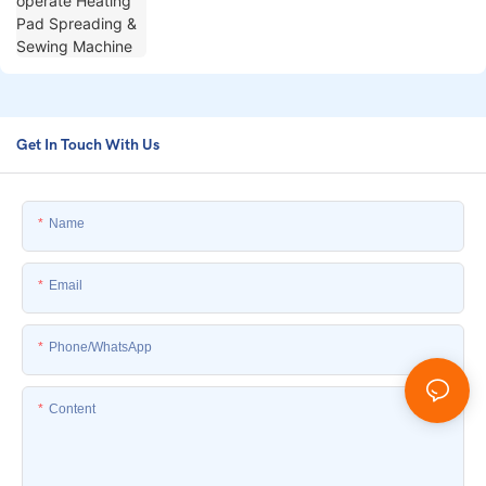
Get In Touch With Us
Name
Email
Phone/whatsApp
Content