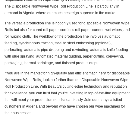
The Disposable Nonwoven Wipe Roll Production Line is particularly in
demand in Algeria, where our machines reign supreme in the market.
The versatile production line is not only used for disposable Nonwoven Wipe
Rolls but also for cored roll paper, coreless roll paper, canned wet wipes, and
roll wiping cloth. The workflow of the production line involves automatic
feeding, synchronous traction, steel to steel embossing (optional),
perforating, automatic pipe dropping and rewinding, automatic knife feeding
with glue spraying, automated material guiding, paper cutting, conveying,
packaging, thermal shrinkage, and finished product output.
If you are in the market for high-quality and efficient machinery for disposable
Nonwoven Wipe Rolls, look no further than our Disposable Nonwoven Wipe
Roll Production Line. With Beauty's cutting-edge technology and reputation
for excellence, you can trust that you're investing in top-of-the-line equipment
that will meet your production needs seamlessly. Join our many satisfied
customers in Algeria and beyond who have chosen our wipe machines for
their businesses.