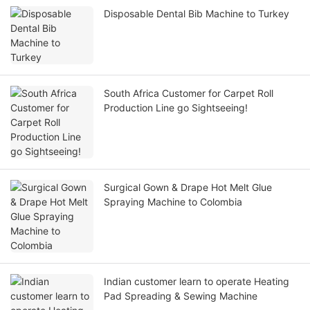
Disposable Dental Bib Machine to Turkey
South Africa Customer for Carpet Roll
Production Line go Sightseeing!
Surgical Gown & Drape Hot Melt Glue
Spraying Machine to Colombia
Indian customer learn to operate Heating
Pad Spreading & Sewing Machine