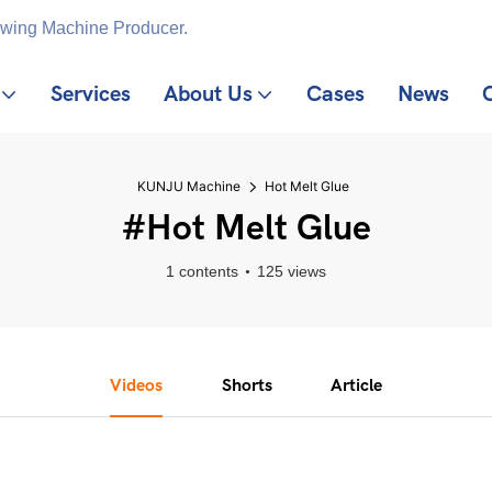
ewing Machine Producer.
Services
About Us
Cases
News
KUNJU Machine
Hot Melt Glue
#Hot Melt Glue
1 contents
125 views
Videos
Shorts
Article