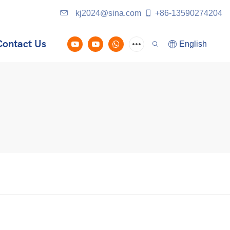
kj2024@sina.com
+86-13590274204
Contact Us
English