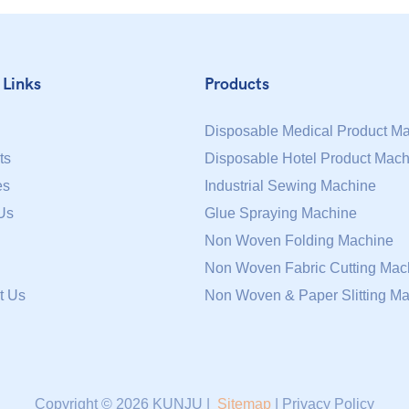
 Links
Products
Disposable Medical Product M
ts
Disposable Hotel Product Mach
es
Industrial Sewing Machine
Us
Glue Spraying Machine
Non Woven Folding Machine
Non Woven Fabric Cutting Mac
t Us
Non Woven & Paper Slitting M
Copyright © 2026 KUNJU |
Sitemap
|
Privacy Policy