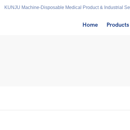
KUNJU Machine-Disposable Medical Product & Industrial S
Home
Products