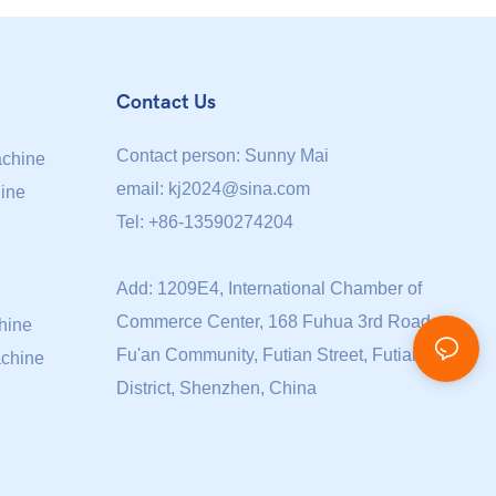
Contact Us
Contact person: Sunny Mai
achine
email:
kj2024@sina.com
ine
Tel: +86-13590274204
Add: 1209E4, International Chamber of
Commerce Center, 168 Fuhua 3rd Road,
hine
Fu'an Community, Futian Street, Futian
achine
District, Shenzhen, China