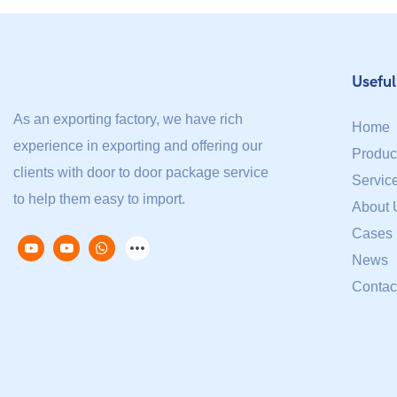
Useful
As an exporting factory, we have rich
Home
experience in exporting and offering our
Produc
clients with door to door package service
Servic
to help them easy to import.
About 
Cases
News
Contac