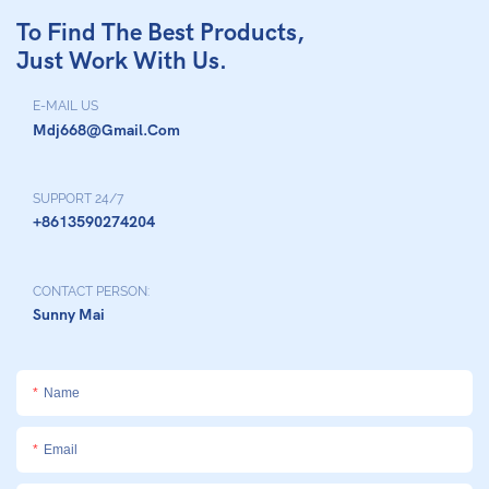
To Find The Best Products,
Just Work With Us.
E-MAIL US
Mdj668@gmail.com
SUPPORT 24/7
+8613590274204
CONTACT PERSON:
Sunny Mai
Name
Email