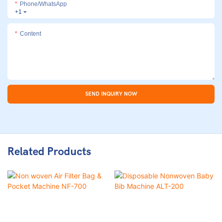
Phone/whatsApp
+1
Content
SEND INQUIRY NOW
Related Products