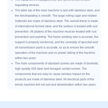
regulating devices.
The table top of the main machine is laid with stainless steel, and
the electroplating is smooth. The large rolling cage and related
materials are made of stainless steel. The overall frame is made
of international formed steel, and the surface is treated with rust
prevention. All platens of the machine must be treated with rust
prevention and painting. The frame welding size is accurate, the
support is properly reinforced, and the centrality of sprocket and
all transmission parts is accurate, so as to ensure the smooth
operation of the machine and no plastic falling of the machine
within two years.
The main components of standard screws are made of domestic
high-quality 45# steel and hexagon socket screws. The
components that are easy to cause sanitary impact on the
products are made of stainless steel. All electrical parts of the
whole machine will not rust and delamination within two years.