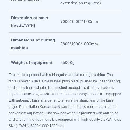
extended as required)
Dimension of main
7000*1300*1800mm
host(L*W*H)
Dimensions of cutting
5800*1000*1800mm
machine
Weight of equipment
2500Kg
The unit is equipped with a triangular special cutting machine. The
table is paved with stainless steel push plate, pushed by linear bearing,
and the cutting is stable. The finished product is cut neatly. It adopts
imported knife saw, which is durable and not easy to heat. It is equipped
with automatic knife sharpener to ensure the sharpness of the knife
edge. The imitation Korean band saw head has smooth operation and
convenient adjustment. The saw belt wheel is provided with anti noise
and anti running treatment. It is equipped with high-quality 2.2kW motor.
Size(L*W*H): 5800*1000*1800mm.