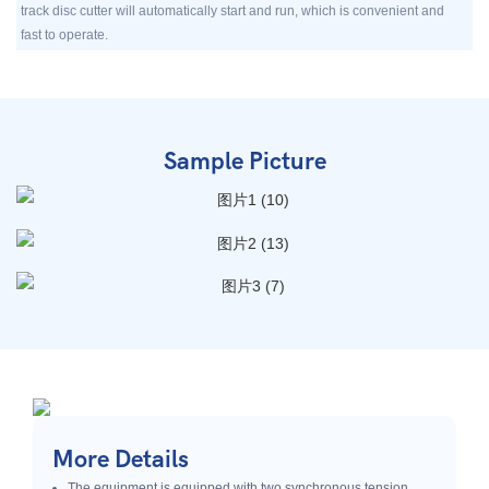
track disc cutter will automatically start and run, which is convenient and
fast to operate.
Sample Picture
More Details
The equipment is equipped with two synchronous tension