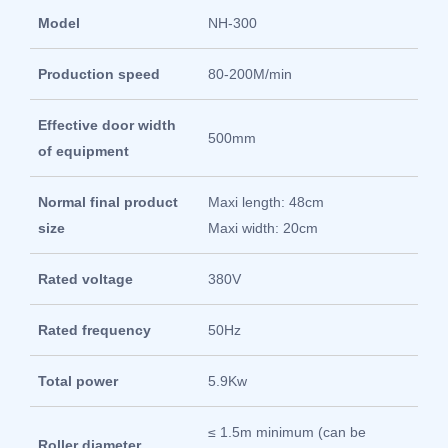
Model
NH-300
Production speed
80-200M/min
Effective door width
500mm
of equipment
Normal final product
Maxi length: 48cm
size
Maxi width: 20cm
Rated voltage
380V
Rated frequency
50Hz
Total power
5.9Kw
≤ 1.5m minimum (can be
Roller diameter