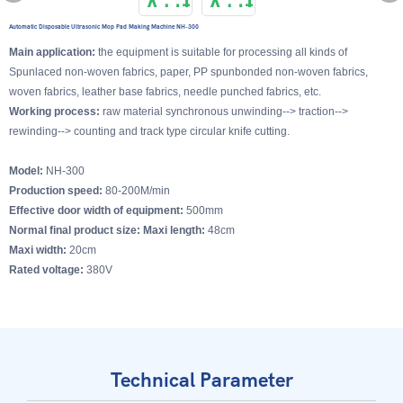
Automatic Disposable Ultrasonic Mop Pad Making Machine NH-300
Main application:
the equipment is suitable for processing all kinds of
Spunlaced non-woven fabrics, paper, PP spunbonded non-woven fabrics,
woven fabrics, leather base fabrics, needle punched fabrics, etc.
Working process:
raw material synchronous unwinding--> traction-->
rewinding--> counting and track type circular knife cutting.
Model:
NH-300
Production speed:
80-200M/min
Effective door width of equipment:
500mm
Normal final product size: Maxi length:
48cm
Maxi width:
20cm
Rated voltage:
380V
Technical Parameter