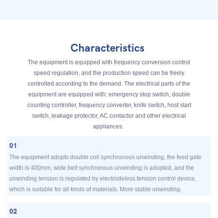
Characteristics
The equipment is equipped with frequency conversion control
speed regulation, and the production speed can be freely
controlled according to the demand. The electrical parts of the
equipment are equipped with: emergency stop switch, double
counting controller, frequency converter, knife switch, host start
switch, leakage protector, AC contactor and other electrical
appliances.
01
The equipment adopts double coil synchronous unwinding, the feed gate
width is 400mm, wide belt synchronous unwinding is adopted, and the
unwinding tension is regulated by electrodeless tension control device,
which is suitable for all kinds of materials. More stable unwinding.
02