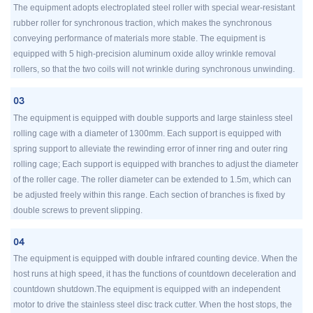
The equipment adopts electroplated steel roller with special wear-resistant
rubber roller for synchronous traction, which makes the synchronous
conveying performance of materials more stable. The equipment is
equipped with 5 high-precision aluminum oxide alloy wrinkle removal
rollers, so that the two coils will not wrinkle during synchronous unwinding.
03
The equipment is equipped with double supports and large stainless steel
rolling cage with a diameter of 1300mm. Each support is equipped with
spring support to alleviate the rewinding error of inner ring and outer ring
rolling cage; Each support is equipped with branches to adjust the diameter
of the roller cage. The roller diameter can be extended to 1.5m, which can
be adjusted freely within this range. Each section of branches is fixed by
double screws to prevent slipping.
04
The equipment is equipped with double infrared counting device. When the
host runs at high speed, it has the functions of countdown deceleration and
countdown shutdown.The equipment is equipped with an independent
motor to drive the stainless steel disc track cutter. When the host stops, the