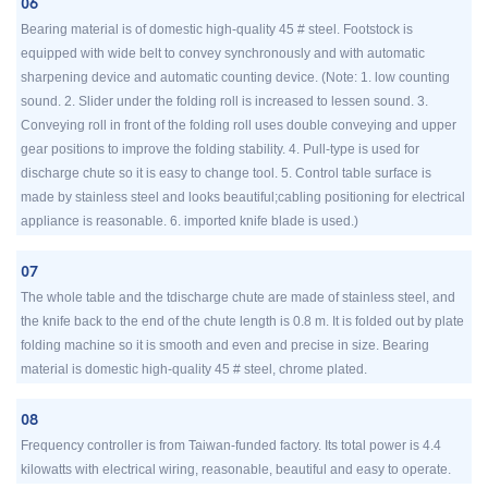
06
Bearing material is of domestic high-quality 45 # steel. Footstock is
equipped with wide belt to convey synchronously and with automatic
sharpening device and automatic counting device. (Note: 1. low counting
sound. 2. Slider under the folding roll is increased to lessen sound. 3.
Conveying roll in front of the folding roll uses double conveying and upper
gear positions to improve the folding stability. 4. Pull-type is used for
discharge chute so it is easy to change tool. 5. Control table surface is
made by stainless steel and looks beautiful;cabling positioning for electrical
appliance is reasonable. 6. imported knife blade is used.)
07
The whole table and the tdischarge chute are made of stainless steel, and
the knife back to the end of the chute length is 0.8 m. It is folded out by plate
folding machine so it is smooth and even and precise in size. Bearing
material is domestic high-quality 45 # steel, chrome plated.
08
Frequency controller is from Taiwan-funded factory. Its total power is 4.4
kilowatts with electrical wiring, reasonable, beautiful and easy to operate.