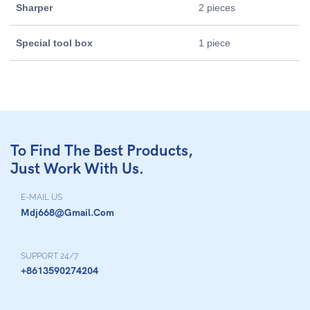
Sharper
2 pieces
Special tool box
1 piece
To Find The Best Products,
Just Work With Us.
E-MAIL US
Mdj668@gmail.com
SUPPORT 24/7
+8613590274204