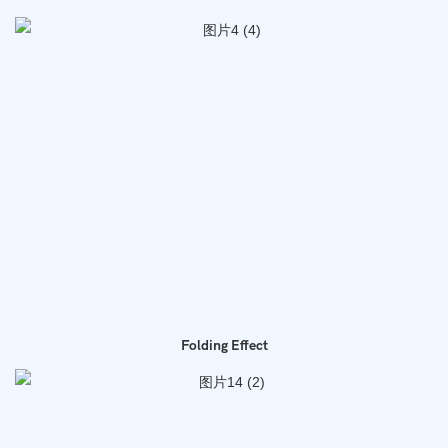
Folding Effect