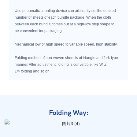
Use pneumatic counting device can arbitrarily set the desired
number of sheets of each bundle package. When the cloth
between each bundle comes out at a high-low step shape to
be convenient for packaging
Mechanical low or high speed to variable speed, high stability.
Folding method of non-woven sheet is of triangle and fork-type
manner. After adjustment, folding is convertible like W, Z,
1/4 folding and so on.
Folding Way: