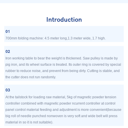
Introduction
01
700mm folding machine: 4.5 meter long,1.3 meter wide, 1.7 high.
02
Iron working table to bear the weight is thickened. Saw pulley is made by
pig iron, and its wheel surface is treated. Its outer ring is covered by special
rubber to reduce noise, and prevent from being dirty. Cutting is stable, and
the cutter does not run randomly.
03
At the tailstock for loading raw material, 5kg of magnetic powder tension
controller combined with magnetic powder ncurrent controller at control
panel control material feeding and adjustment is more convenient(because
big roll of needle punched nonwoven is very soft and wide belt will press
material in so it is not suitable).