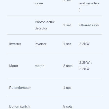
1 set
Su
valve
and sensitive
)
Photoelectric
1 set
ultrared rays
O
detector
de
Inverter
inverter
1 set
2.2KW
fu
Sh
2.2KW；
Motor
motor
2 sets
Ho
2.2KW
Ch
Zhe
Potentiometer
1 set
Ch
Zhe
Button switch
5 sets