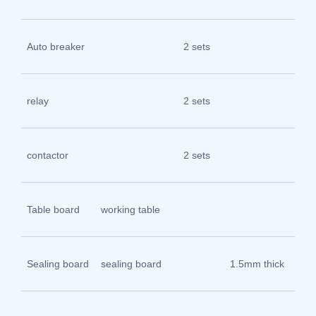
Ch
Zhe
Auto breaker
2 sets
Ch
Zhe
relay
2 sets
Ch
Zhe
contactor
2 sets
Ch
304
Table board
working table
ste
pla
Sealing board
sealing board
1.5mm thick
sp