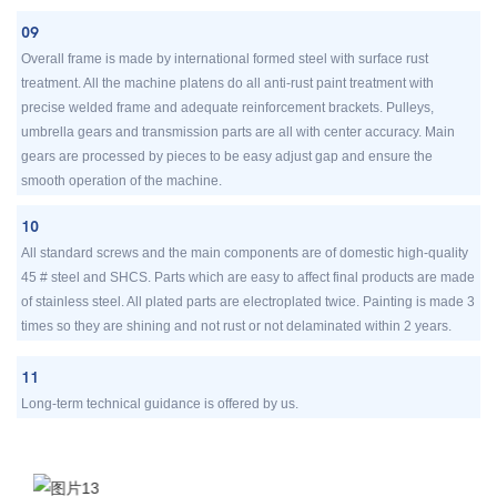
09
Overall frame is made by international formed steel with surface rust
treatment. All the machine platens do all anti-rust paint treatment with
precise welded frame and adequate reinforcement brackets. Pulleys,
umbrella gears and transmission parts are all with center accuracy. Main
gears are processed by pieces to be easy adjust gap and ensure the
smooth operation of the machine.
10
All standard screws and the main components are of domestic high-quality
45 # steel and SHCS. Parts which are easy to affect final products are made
of stainless steel. All plated parts are electroplated twice. Painting is made 3
times so they are shining and not rust or not delaminated within 2 years.
11
Long-term technical guidance is offered by us.