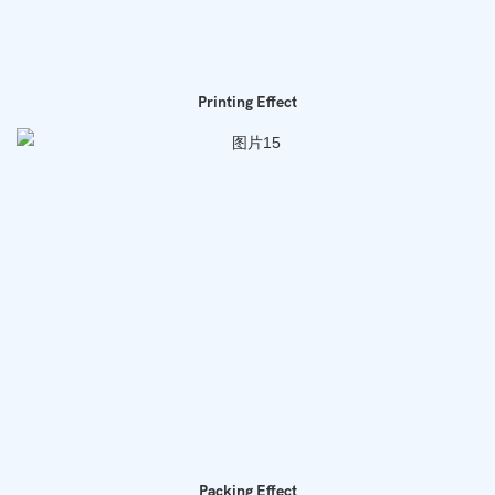
Printing Effect
Packing Effect