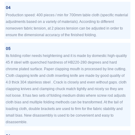
04
Production speed: 400 pieces / min for 700mm table cloth (specific material
adjustments based on a variety of materials). According to different
nonwoven fabric tension, at 2 places tension can be adjusted in order to
ensure the dimensional accuracy of the finished folding.
05
Its folding roller needs heightening and it is made by domestic high-quality
45 # steel with quenched hardness of HB220-280 degrees and hard
chrome plated surface. Paper clapping mouth is processed by line cutting.
Cloth clapping knife and cloth inserting knife are made by good quality of
4.0 thick 304 stainless steel . Crack is closely and even without gaps. cloth
clapping knives and clamping chuck match tightly and nicely so they are
not loose. It has two sets of folding medium disks where screw rod adjusts
cloth bias and multiple folding methods can be transformed. At the tail of
loading cloth, double brackets are used to firm for the fabric stability and
small bias. New disassembly is used to be convenient and easy to
disassemble.