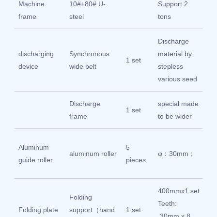
Machine
10#+80# U-
Support 2
Int
frame
steel
tons
st
Discharge
discharging
Synchronous
material by
Int
1 set
device
wide belt
stepless
st
various seed
Discharge
special made
Int
1 set
frame
to be wider
st
Gu
Aluminum
5
aluminum roller
φ：30mm；
Sh
guide roller
pieces
Ch
400mmx1 set
Folding
Teeth:
304
Folding plate
support（hand
1 set
30mm x 8
ste