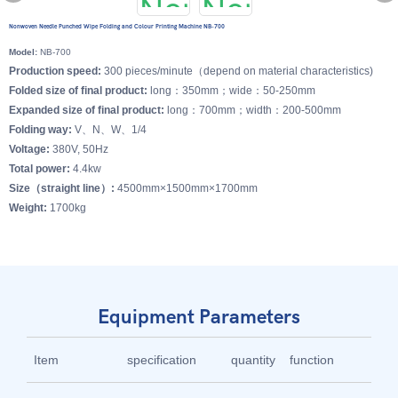
Nonwoven Needle Punched Wipe Folding and Colour Printing Machine NB-700
Model:
NB-700
Production speed:
300 pieces/minute（depend on material characteristics)
Folded size of final product:
long：350mm；wide：50-250mm
Expanded size of final product:
long：700mm；width：200-500mm
Folding way:
V、N、W、1/4
Voltage:
380V, 50Hz
Total power:
4.4kw
Size（straight line）:
4500mm×1500mm×1700mm
Weight:
1700kg
Equipment Parameters
Item
specification
quantity
function
br