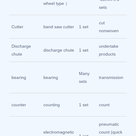
wheel type ）
sets
cut
Im
Cutter
band saw cutter
1 set
nonwoven
mat
Discharge
undertake
304
discharge chute
1 set
chute
products
ste
Ha
Many
bearing
bearing
transmission
be
sets
sp
Shi
counter
counting
1 set
count
Ho
pneumatic
electromagnetic
count (quick