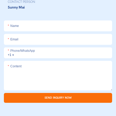
CONTACT PERSON:
Sunny Mai
Name
Email
Phone/whatsApp
+1
Content
SEND INQUIRY NOW