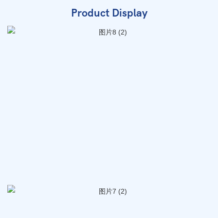
Product Display