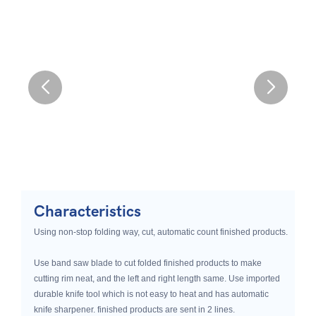
Characteristics
Using non-stop folding way, cut, automatic count finished products.
Use band saw blade to cut folded finished products to make
cutting rim neat, and the left and right length same. Use imported
durable knife tool which is not easy to heat and has automatic
knife sharpener. finished products are sent in 2 lines.