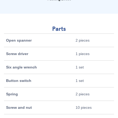
Parts
Open spanner
2 pieces
Screw driver
1 pieces
Six angle wrench
1 set
Button switch
1 set
Spring
2 pieces
Screw and nut
10 pieces