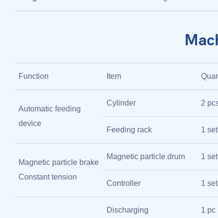
Mach
Function
Item
Quan
Cylinder
2 pc
Automatic feeding
device
Feeding rack
1 set
Magnetic particle drum
1 set
Magnetic particle brake
Constant tension
Controller
1 set
Discharging
1 pc