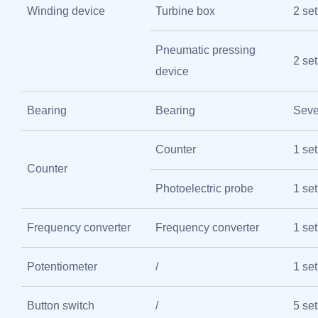
Winding device
Turbine box
2 set
Pneumatic pressing
2 set
device
Bearing
Bearing
Seve
Counter
1 set
Counter
Photoelectric probe
1 set
Frequency converter
Frequency converter
1 set
Potentiometer
/
1 set
Button switch
/
5 set