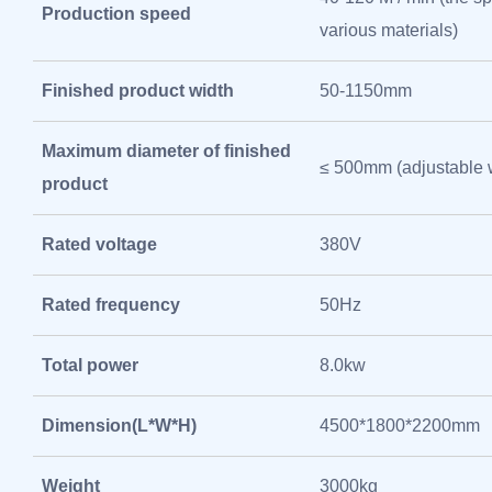
Production speed
various materials)
Finished product width
50-1150mm
Maximum diameter of finished
≤ 500mm (adjustable 
product
Rated voltage
380V
Rated frequency
50Hz
Total power
8.0kw
Dimension(L*W*H)
4500*1800*2200mm
Weight
3000kg