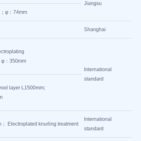
Jiangsu
mm；φ：74mm
Shanghai
ctroplating
; φ：350mm
International
standard
wool layer L1500mm;
m
International
Electroplated knurling treatment
standard