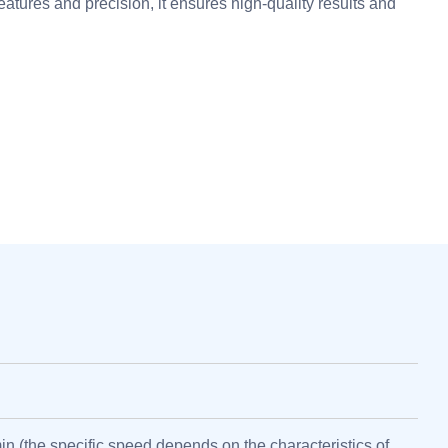
eatures and precision, it ensures high-quality results and
in (the specific speed depends on the characteristics of