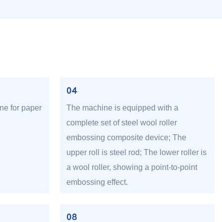
04
ne for paper
The machine is equipped with a
complete set of steel wool roller
embossing composite device; The
upper roll is steel rod; The lower roller is
a wool roller, showing a point-to-point
embossing effect.
08