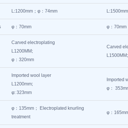
L:1200mm；φ：74mm
L:1500
s
φ：70mm
φ：70mm
Carved electroplating
Carved ele
L1200MM;
L1500MM
φ：320mm
Imported wool layer
Imported 
L1200mm;
φ： 353m
φ: 323mm
φ：135mm； Electroplated knurling
φ：165mm； 
treatment