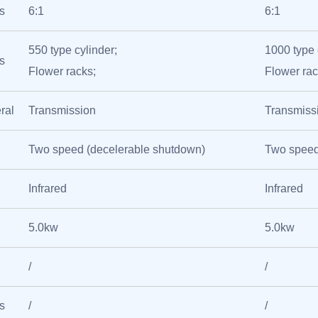
s
6:1
6:1
550 type cylinder;
1000 type 
s
Flower racks;
Flower rac
ral
Transmission
Transmiss
Two speed (decelerable shutdown)
Two speed
Infrared
Infrared
5.0kw
5.0kw
/
/
s
/
/