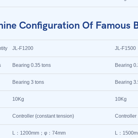
ine Configuration Of Famous 
tity
JL-F1200
JL-F1500
s
Bearing 0.35 tons
Bearing 0.
Bearing 3 tons
Bearing 3.
10Kg
10Kg
Controller (constant tension)
Controller
L：1200mm；φ：74mm
L：1500