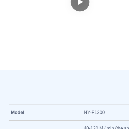
Model
NY-F1200
40-120 M / min (the sp