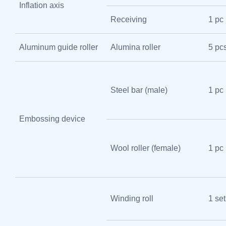
Inflation axis
Receiving
1 pc
Aluminum guide roller
Alumina roller
5 pc
Steel bar (male)
1 pc
Embossing device
Wool roller (female)
1 pc
Winding roll
1 set