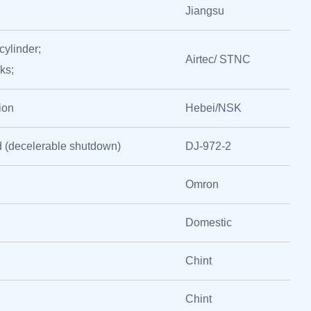
Jiangsu
cylinder;
Airtec/ STNC
ks;
ion
Hebei/NSK
 (decelerable shutdown)
DJ-972-2
Omron
Domestic
Chint
Chint