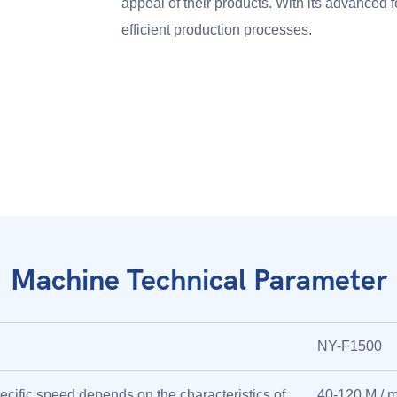
appeal of their products. With its advanced f
efficient production processes.
Machine Technical Parameter
NY-F1500
ecific speed depends on the characteristics of
40-120 M / m