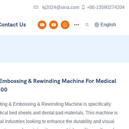
kj2024@sina.com
+86-13590274204
Contact Us
English
& Embossing & Rewinding Machine For Medical
500
ing & Embossing & Rewinding Machine is specifically
cal bed sheets and dental pad materials. This machine is
al industries looking to enhance the durability and visual