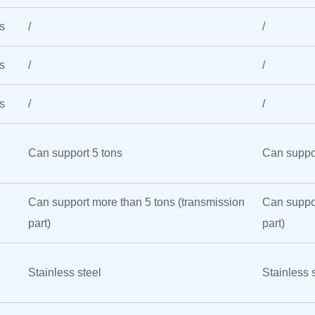
s
/
/
s
/
/
s
/
/
Can support 5 tons
Can suppor
Can support more than 5 tons (transmission
Can suppor
part)
part)
Stainless steel
Stainless 