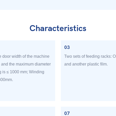
Characteristics
03
e door width of the machine
Two sets of feeding racks: O
, and the maximum diameter
and another plastic film.
g is ≤ 1000 mm; Winding
 800mm.
07