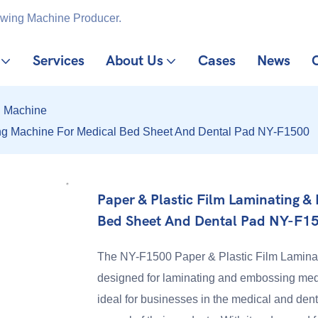
ewing Machine Producer.
Services
About Us
Cases
News
g Machine
ing Machine For Medical Bed Sheet And Dental Pad NY-F1500
Paper & Plastic Film Laminating 
Bed Sheet And Dental Pad NY-F1
The NY-F1500 Paper & Plastic Film Laminat
designed for laminating and embossing medi
ideal for businesses in the medical and dent