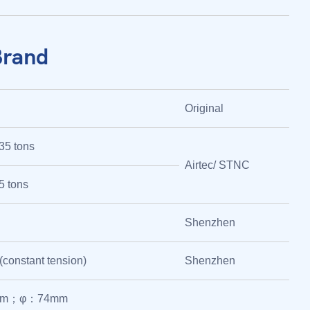
Brand
Original
35 tons
Airtec/ STNC
5 tons
Shenzhen
 (constant tension)
Shenzhen
mm；φ：74mm