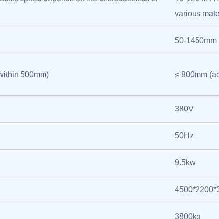
various mate
50-1450mm
within 500mm)
≤ 800mm (ad
380V
50Hz
9.5kw
4500*2200
3800kg