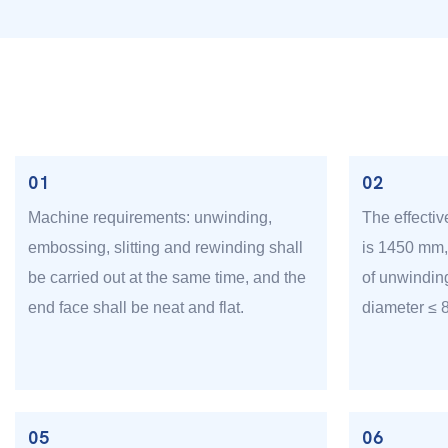
01
02
Machine requirements: unwinding,
The effectiv
embossing, slitting and rewinding shall
is 1450 mm
be carried out at the same time, and the
of unwindin
end face shall be neat and flat.
diameter ≤
05
06