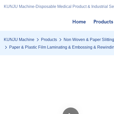
KUNJU Machine-Disposable Medical Product & Industrial S
Home
Products
KUNJU Machine
Products
Non Woven & Paper Slittin
Paper & Plastic Film Laminating & Embossing & Rewind