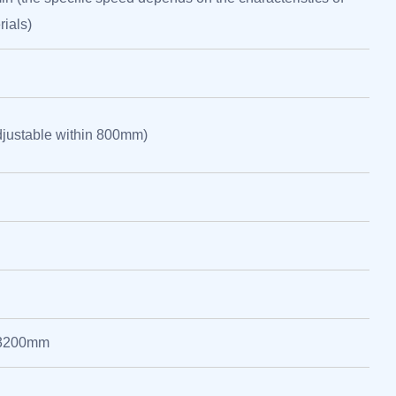
rials)
justable within 800mm)
*3200mm