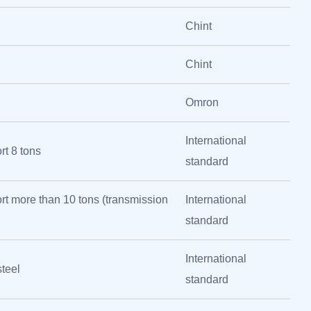
Chint
Chint
Omron
International
t 8 tons
standard
t more than 10 tons (transmission
International
standard
International
steel
standard