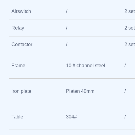
Airswitch
/
2 set
Relay
/
2 set
Contactor
/
2 set
Frame
10 # channel steel
/
Iron plate
Platen 40mm
/
Table
304#
/